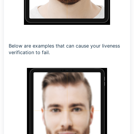
Below are examples that can cause your liveness
verification to fail.