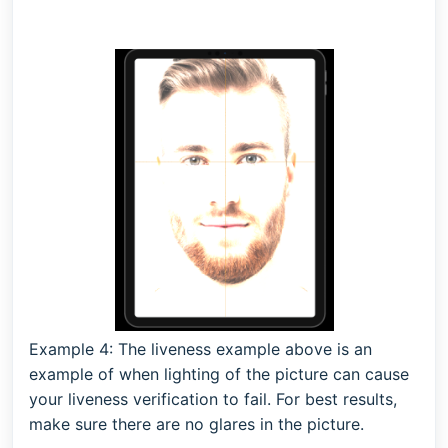
Example 4: The liveness example above is an
example of when lighting of the picture can cause
your liveness verification to fail. For best results,
make sure there are no glares in the picture.