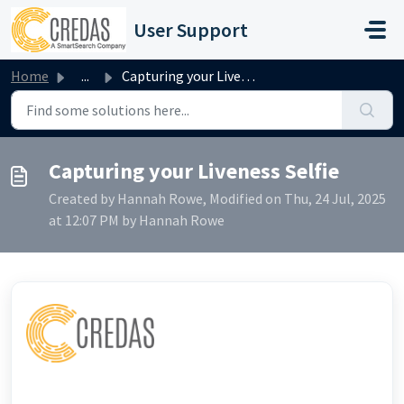
Skip to main content
User Support
Home
...
Capturing your Liveness Selfie
Capturing your Liveness Selfie
Created by Hannah Rowe, Modified on Thu, 24 Jul, 2025
at 12:07 PM by Hannah Rowe