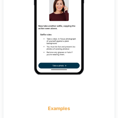
Examples