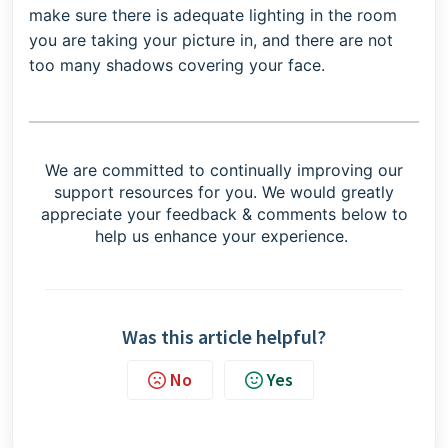
make sure there is adequate lighting in the room
you are taking your picture in, and there are not
too many shadows covering your face.
We are committed to continually improving our
support resources for you. We would greatly
appreciate your feedback & comments below to
help us enhance your experience.
Was this article helpful?
No
Yes