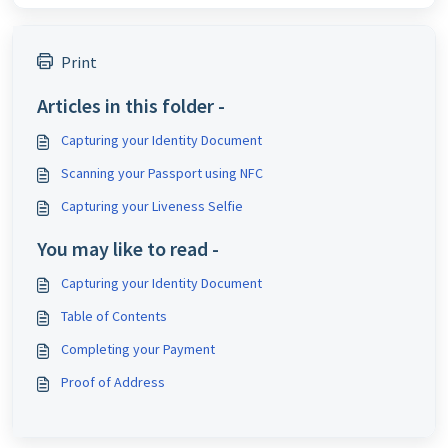
Print
Articles in this folder -
Capturing your Identity Document
Scanning your Passport using NFC
Capturing your Liveness Selfie
You may like to read -
Capturing your Identity Document
Table of Contents
Completing your Payment
Proof of Address