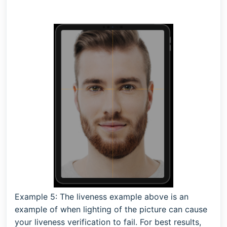
Example 5:
The liveness example above is an
example of when lighting of the picture can cause
your liveness verification to fail. For best results,