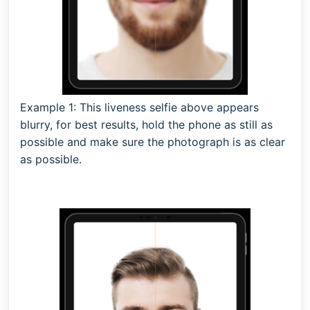
Example 1: This liveness selfie above appears
blurry, for best results, hold the phone as still as
possible and make sure the photograph is as clear
as possible.