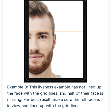
Example 3:
This liveness example has not lined up
the face with the grid lines, and half of their face is
missing. For best result, make sure the full face is
in view and lined up with the grid lines.