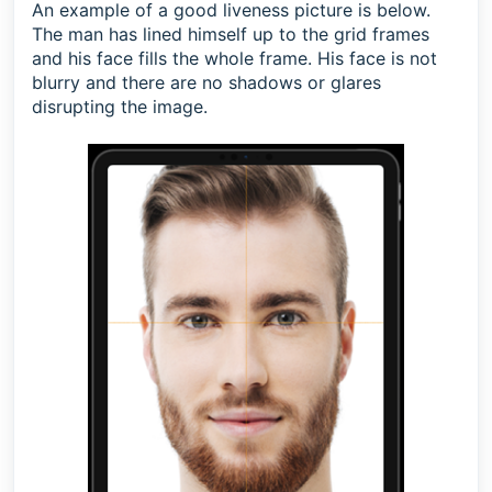
An example of a good liveness picture is below.
The man has lined himself up to the grid frames
and his face fills the whole frame. His face is not
blurry and there are no shadows or glares
disrupting the image.