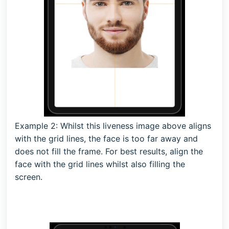
Example 2: Whilst this liveness image above aligns
with the grid lines, the face is too far away and
does not fill the frame. For best results, align the
face with the grid lines whilst also filling the
screen.