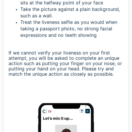
sits at the halfway point of your face
Take the picture against a plain background,
such as a wall.
Treat the liveness selfie as you would when
taking a passport photo, no strong facial
expressions and no teeth showing
If we cannot verify your liveness on your first
attempt, you will be asked to complete an unique
action such as putting your finger on your nose, or
putting your hand on your head. Please try and
match the unique action as closely as possible.