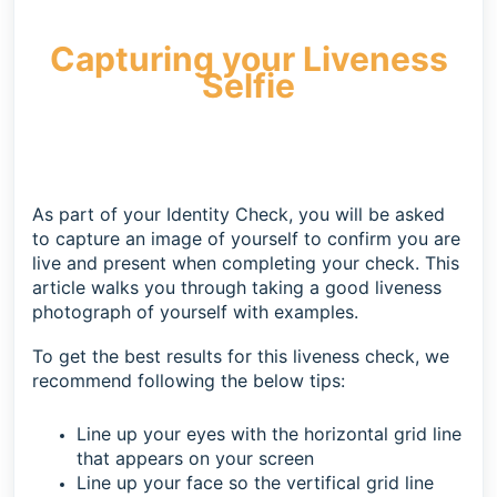
Capturing your Liveness
Selfie
As part of your Identity Check, you will be asked
to capture an image of yourself to confirm you are
live and present when completing your check. This
article walks you through taking a good liveness
photograph of yourself with examples.
To get the best results for this liveness check, we
recommend following the below tips:
Line up your eyes with the horizontal grid line
that appears on your screen
Line up your face so the vertifical grid line